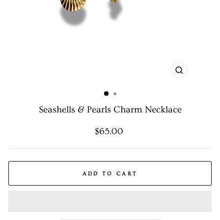
CLOSE
(ESC)
Seashells & Pearls Charm Necklace
Regular
$65.00
price
ADD TO CART