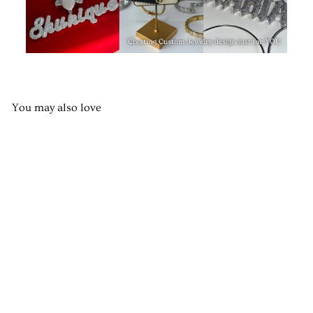
You may also love
Seashells & Pearls Charm
Necklace
$65.00