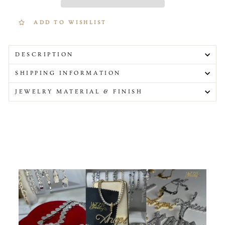
ADD TO WISHLIST
DESCRIPTION
SHIPPING INFORMATION
JEWELRY MATERIAL & FINISH