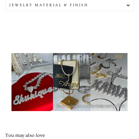
JEWELRY MATERIAL & FINISH
You may also love