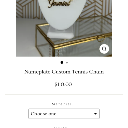
CLOSE
(ESC)
Nameplate Custom Tennis Chain
Regular
Sale
$110.00
price
price
Material: