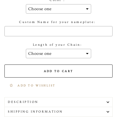
Color :
Custom Name for your nameplate:
Length of your Chain:
Selection will add
to the price
ADD TO CART
ADD TO WISHLIST
DESCRIPTION
SHIPPING INFORMATION