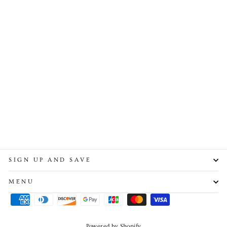
Nameplate Custom Tennis
Chain
from $110.00
SIGN UP AND SAVE
MENU
Powered by Shopify