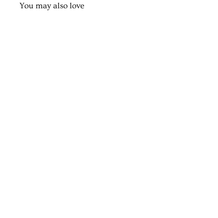
You may also love
Classy Nameplate
from $100.00