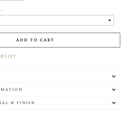
 :
 the price
ADD TO CART
SHLIST
RMATION
IAL & FINISH