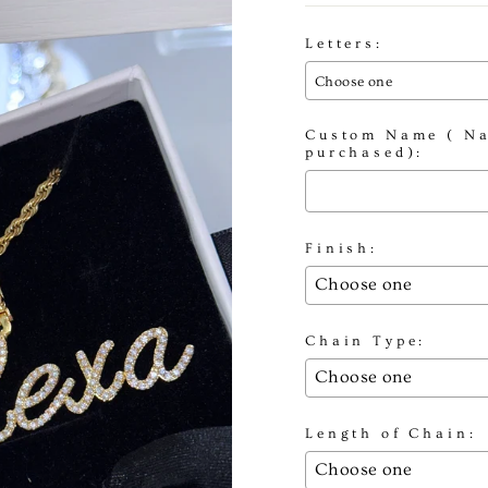
Letters:
Choose one
Custom Name ( Na
purchased):
Finish:
Chain Type:
Length of Chain: