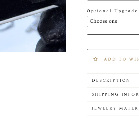
Optional Upgrade
Selection will add
to
ADD TO WI
DESCRIPTION
SHIPPING INFO
JEWELRY MATER