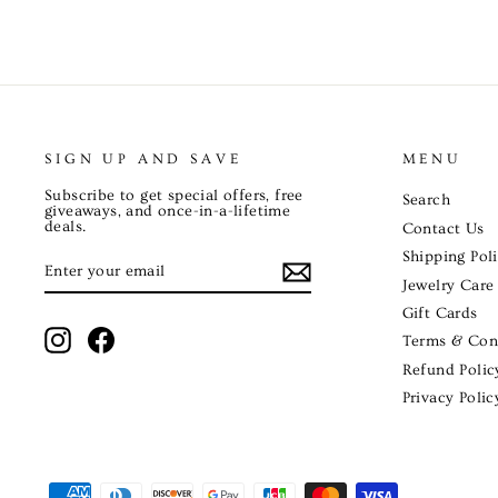
SIGN UP AND SAVE
MENU
Subscribe to get special offers, free
Search
giveaways, and once-in-a-lifetime
deals.
Contact Us
Shipping Pol
ENTER
SUBSCRIBE
YOUR
EMAIL
Jewelry Care
Gift Cards
Instagram
Facebook
Terms & Con
Refund Polic
Privacy Polic