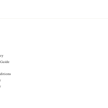
icy
 Guide
ditions
y
y