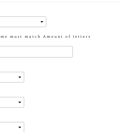
me must match Amount of letters