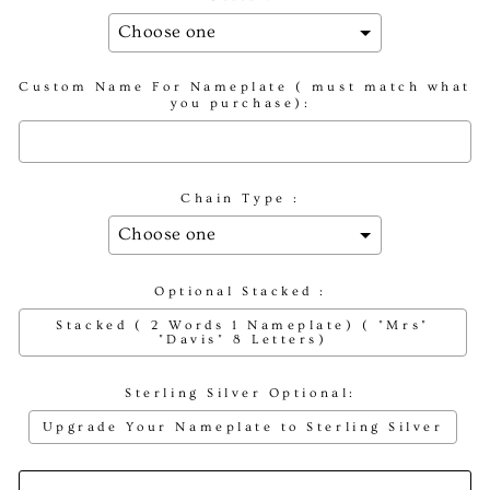
Custom Name For Nameplate ( must match what
you purchase):
Chain Type :
Optional Stacked :
Stacked ( 2 Words 1 Nameplate) ( "Mrs"
"Davis" 8 Letters)
Sterling Silver Optional:
Upgrade Your Nameplate to Sterling Silver
Selection will add
to the price