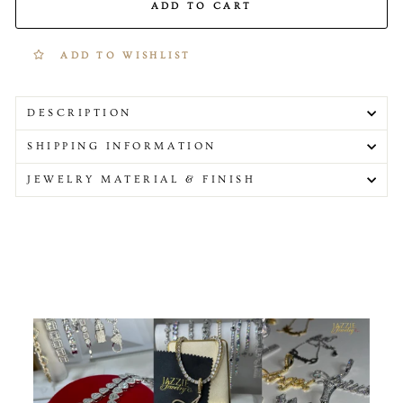
ADD TO CART
ADD TO WISHLIST
DESCRIPTION
SHIPPING INFORMATION
JEWELRY MATERIAL & FINISH