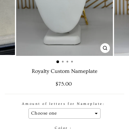
CLOSE
(ESC)
Royalty Custom Nameplate
Regular
Sale
$75.00
price
price
Amount of letters for Nameplate:
Color :