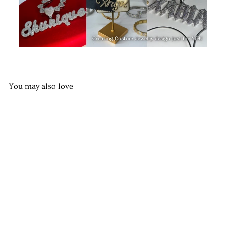
You may also love
Royalty Custom Nameplate
from $75.00